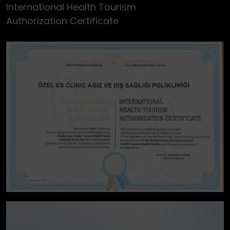
International Health Tourism
Authorization Certificate