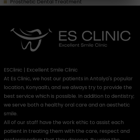
Prosthetic Dental Treatment
ESClinic | Excellent Smile Clinic
At Es Clinic, we host our patients in Antalya's popular
location, Konyaaltı, and we always try to provide the
best service which is possible. In addition to dentistry;
we serve both a healthy oral care and an aesthetic
smile.
All of our staff have the work ethic to assist each
patient in treating them with the care, respect and
professionalism that they deserve. By using the