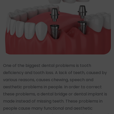
One of the biggest dental problems is tooth
deficiency and tooth loss. A lack of teeth, caused by
various reasons, causes chewing, speech and
aesthetic problems in people. In order to correct
these problems, a dental bridge or dental implant is
made instead of missing teeth. These problems in
people cause many functional and aesthetic