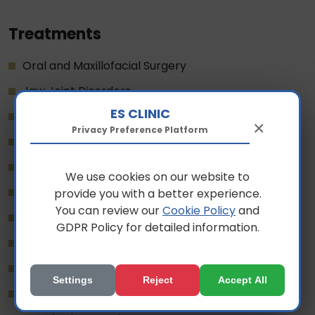
Treatments
Oral and Maxillofacial Surgery
Jaw Joint Disorders
ES CLINIC
Pediatric Dentistry
×
Privacy Preference Platform
Digital Dentistry
Teeth Whitening
We use cookies on our website to
Gum Diseases
provide you with a better experience.
You can review our
Cookie Policy
and
Aesthetic Dentistry
GDPR Policy for detailed information.
Snoring Treatment
Implant Treatment
Settings
Reject
Accept All
Orthodontics