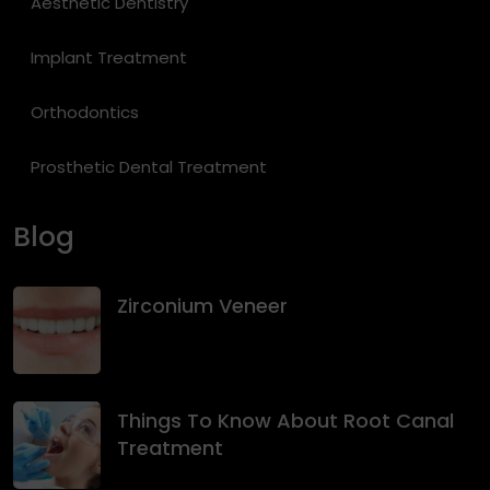
Aesthetic Dentistry
Implant Treatment
Orthodontics
Prosthetic Dental Treatment
Blog
Zirconium Veneer
Things To Know About Root Canal
Treatment