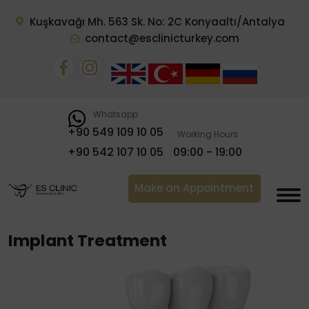
Kuşkavağı Mh. 563 Sk. No: 2C Konyaaltı/Antalya
contact@esclinicturkey.com
Whatsapp
+90 549 109 10 05
Working Hours
+90 542 107 10 05
09:00 - 19:00
Make an Appointment
Implant Treatment