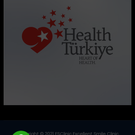
Copyright © 2021 ESClinic Excellent Smile Clinic