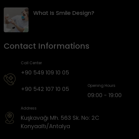
What Is Smile Design?
Contact Informations
Call Center
+90 549 109 10 05
Opening Hours
+90 542 107 10 05
09:00 - 19:00
Address
Kuşkavağı Mh. 563 Sk. No: 2C
Konyaaltı/Antalya