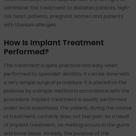
administer this treatment to diabetes patients, high-
risk heart patients, pregnant women and patients
with titanium allergies.
How Is Implant Treatment
Performed?
This treatment is quite practical and easy when
performed by specialist dentists. It can be done with
a very simple surgical procedure. It is placed on the
jawbone by a simple method in accordance with the
procedure. Implant treatment is usually performed
under local anesthesia. The patient, during the course
of treatment, certainly does not feel pain. As a result
of Implant treatment, no melting occurs in the gums
and bone tissue. Already, the purpose of this