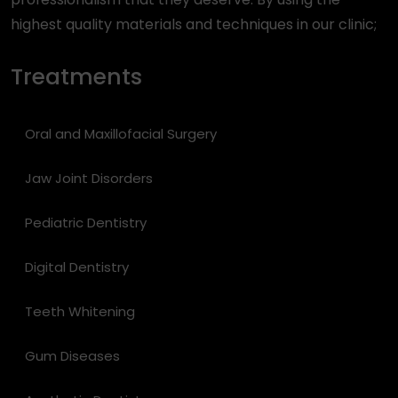
highest quality materials and techniques in our clinic;
Treatments
Oral and Maxillofacial Surgery
Jaw Joint Disorders
Pediatric Dentistry
Digital Dentistry
Teeth Whitening
Gum Diseases