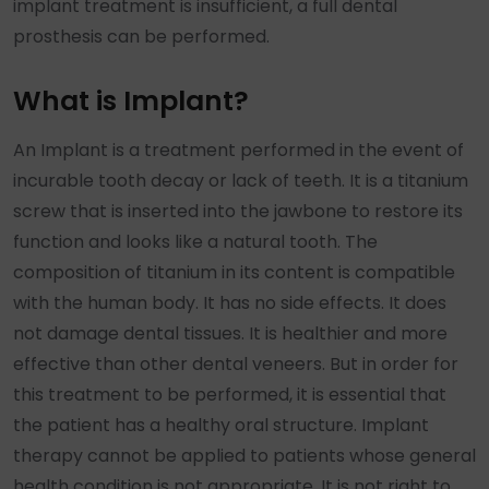
implant treatment is insufficient, a full dental
prosthesis can be performed.
What is Implant?
An Implant is a treatment performed in the event of
incurable tooth decay or lack of teeth. It is a titanium
screw that is inserted into the jawbone to restore its
function and looks like a natural tooth. The
composition of titanium in its content is compatible
with the human body. It has no side effects. It does
not damage dental tissues. It is healthier and more
effective than other dental veneers. But in order for
this treatment to be performed, it is essential that
the patient has a healthy oral structure. Implant
therapy cannot be applied to patients whose general
health condition is not appropriate. It is not right to