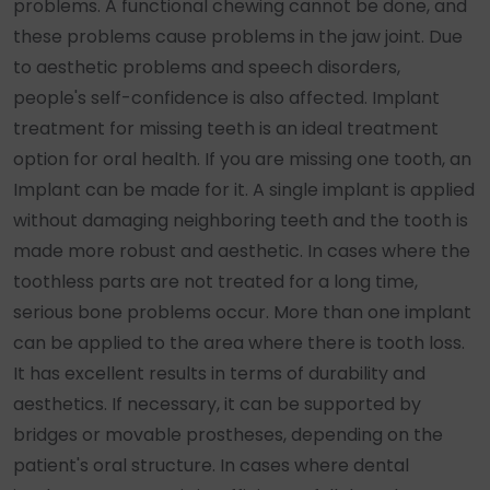
problems. A functional chewing cannot be done, and
these problems cause problems in the jaw joint. Due
to aesthetic problems and speech disorders,
people's self-confidence is also affected. Implant
treatment for missing teeth is an ideal treatment
option for oral health. If you are missing one tooth, an
Implant can be made for it. A single implant is applied
without damaging neighboring teeth and the tooth is
made more robust and aesthetic. In cases where the
toothless parts are not treated for a long time,
serious bone problems occur. More than one implant
can be applied to the area where there is tooth loss.
It has excellent results in terms of durability and
aesthetics. If necessary, it can be supported by
bridges or movable prostheses, depending on the
patient's oral structure. In cases where dental