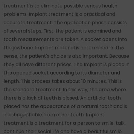
treatment is to eliminate possible serious health
problems. Implant treatment is a practical and
accurate treatment. The application phase consists
of several steps. First, the patient is examined and
tooth measurements are taken. A socket opens into
the jawbone. Implant material is determined. In this
sense, the patient's choice is also important. Because
they all have different prices. The Implant is placed in
this opened socket according to its diameter and
length. This process takes about 10 minutes. This is
the standard treatment. In this way, the area where
there is a lack of teeth is closed. An artificial tooth
placed has the appearance of a natural tooth and is
indistinguishable from other teeth. Implant
treatment is a treatment for a person to smile, talk,
continue their social life and have a beautiful smile.